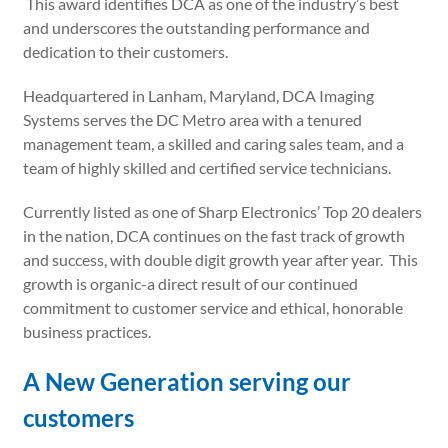
This award identifies DCA as one of the industry’s best
and underscores the outstanding performance and
dedication to their customers.
Headquartered in Lanham, Maryland, DCA Imaging
Systems serves the DC Metro area with a tenured
management team, a skilled and caring sales team, and a
team of highly skilled and certified service technicians.
Currently listed as one of Sharp Electronics’ Top 20 dealers
in the nation, DCA continues on the fast track of growth
and success, with double digit growth year after year. This
growth is organic-a direct result of our continued
commitment to customer service and ethical, honorable
business practices.
A New Generation serving our
customers