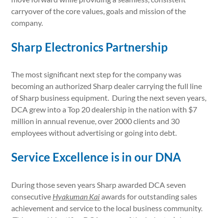
carryover of the core values, goals and mission of the
company.
Sharp Electronics Partnership
The most significant next step for the company was
becoming an authorized Sharp dealer carrying the full line
of Sharp business equipment. During the next seven years,
DCA grew into a Top 20 dealership in the nation with $7
million in annual revenue, over 2000 clients and 30
employees without advertising or going into debt.
Service Excellence is in our DNA
During those seven years Sharp awarded DCA seven
consecutive
Hyakuman Kai
awards for outstanding sales
achievement and service to the local business community.