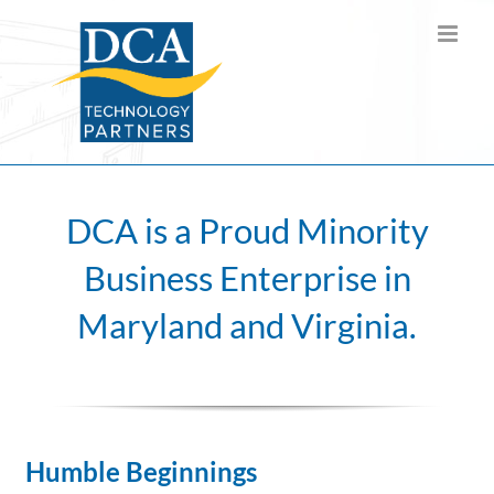
Skip
to
content
DCA is a Proud Minority
Business Enterprise in
Maryland and Virginia.
Humble Beginnings