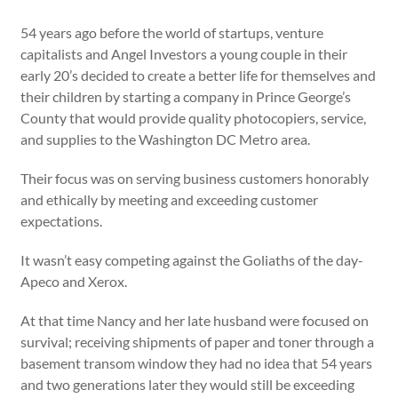
54 years ago before the world of startups, venture
capitalists and Angel Investors a young couple in their
early 20’s decided to create a better life for themselves and
their children by starting a company in Prince George’s
County that would provide quality photocopiers, service,
and supplies to the Washington DC Metro area.
Their focus was on serving business customers honorably
and ethically by meeting and exceeding customer
expectations.
It wasn’t easy competing against the Goliaths of the day-
Apeco and Xerox.
At that time Nancy and her late husband were focused on
survival; receiving shipments of paper and toner through a
basement transom window they had no idea that 54 years
and two generations later they would still be exceeding