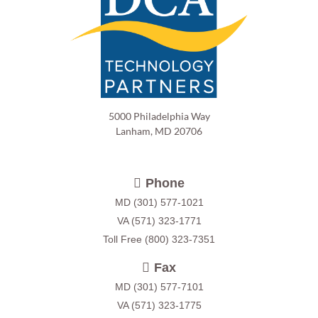
5000 Philadelphia Way
Lanham, MD 20706
Phone
MD
(301) 577-1021
VA
(571) 323-1771
Toll Free
(800) 323-7351
Fax
MD (301) 577-7101
VA (571) 323-1775