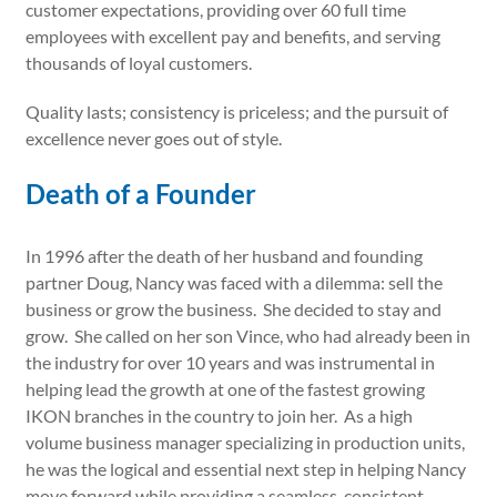
customer expectations, providing over 60 full time
employees with excellent pay and benefits, and serving
thousands of loyal customers.
Quality lasts; consistency is priceless; and the pursuit of
excellence never goes out of style.
Death of a Founder
In 1996 after the death of her husband and founding
partner Doug, Nancy was faced with a dilemma: sell the
business or grow the business. She decided to stay and
grow. She called on her son Vince, who had already been in
the industry for over 10 years and was instrumental in
helping lead the growth at one of the fastest growing
IKON branches in the country to join her. As a high
volume business manager specializing in production units,
he was the logical and essential next step in helping Nancy
move forward while providing a seamless, consistent