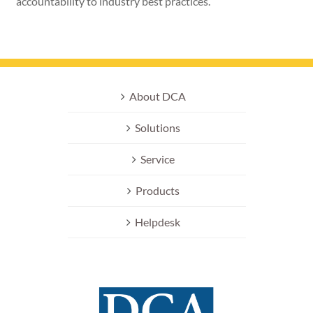
accountability to industry best practices.
About DCA
Solutions
Service
Products
Helpdesk