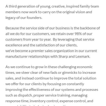
A third generation of young, creative, inspired family team
members now work to carry on the original vision and
legacy of our founders.
Because the service side of our business is the backbone of
all we do for our customers, we retain over 98% of our
customers from year to year. By leveraging that service
excellence and the satisfaction of our clients,
we’ve become a premier sales organization in our current
manufacturer relationships with Sharp and Lexmark.
As we continue to grow in these challenging economic
times, we steer clear of new fads or gimmicks to increase
sales, and instead continue to improve the total solution
we offer for our clients by focusing on constantly
improving the effectiveness of our systems and processes
such as dispatch, proper service training, managing
response time, inventory control, expense control, and