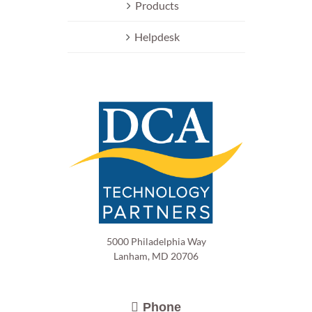
Products
Helpdesk
5000 Philadelphia Way
Lanham, MD 20706
Phone