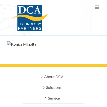
Skip
to
content
About DCA
Solutions
Service