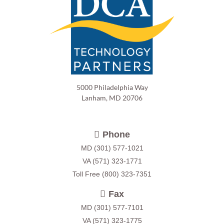
5000 Philadelphia Way
Lanham, MD 20706
Phone
MD
(301) 577-1021
VA
(571) 323-1771
Toll Free
(800) 323-7351
Fax
MD (301) 577-7101
VA (571) 323-1775