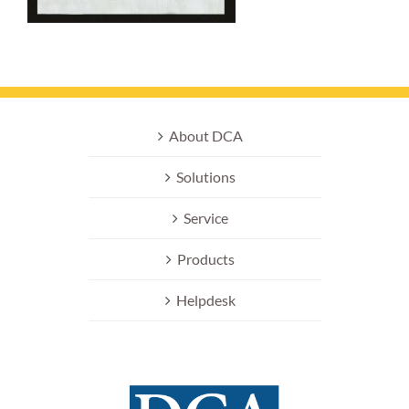
About DCA
Solutions
Service
Products
Helpdesk